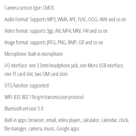
Camera sensor type: CMOS
Audio Format: Supports MP3, WMA, APE, FLAC, OGG, WAV and so on
Video format: supports 3gp, AVI, MP4, MKV, F4V and so on
Image format: supports JPEG, PNG, BMP, GIF and so on
Microphone: Built-in microphone
I/O interface: one 3.5mm headphone jack, one Micro USB interface,
one TF card slot, two SIM card slots
OTG function: supported
WIFI: IEEE 802.11b/g/n transmission protocol
Bluetooth version: 5.0
Built-in apps: browser, email, video player, calculator, calendar, clock,
file manager, camera, music, Google apps