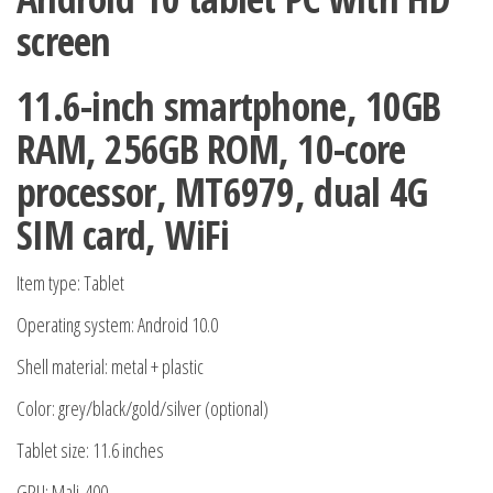
SIM
screen
Card
Storage
11.6-inch smartphone, 10GB
4G
RAM, 256GB ROM, 10-core
WiFi
quantity
processor, MT6979, dual 4G
SIM card, WiFi
Item type: Tablet
Operating system: Android 10.0
Shell material: metal + plastic
Color: grey/black/gold/silver (optional)
Tablet size: 11.6 inches
GPU: Mali-400