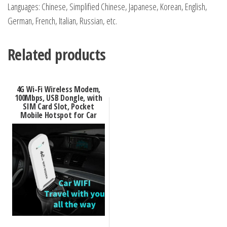
Languages: Chinese, Simplified Chinese, Japanese, Korean, English,
German, French, Italian, Russian, etc.
Related products
4G Wi-Fi Wireless Modem,
100Mbps, USB Dongle, with
SIM Card Slot, Pocket
Mobile Hotspot for Car