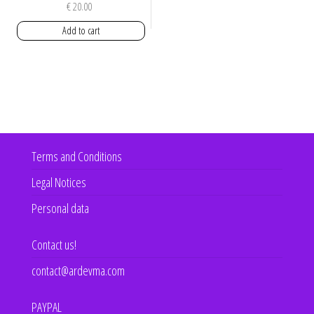
€
20.00
Add to cart
Terms and Conditions
Legal Notices
Personal data
Contact us!
contact@ardevma.com
PAYPAL