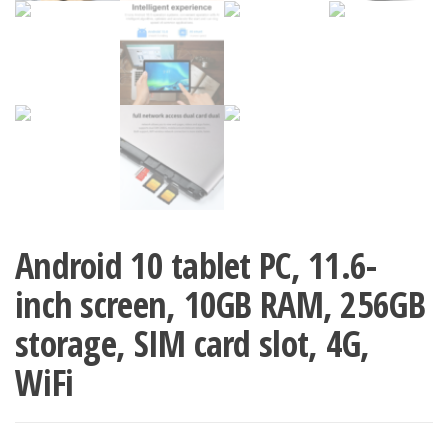
Android 10 tablet PC, 11.6-
inch screen, 10GB RAM, 256GB
storage, SIM card slot, 4G,
WiFi