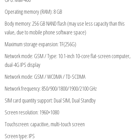
Operating memory (RAM): 8 GB
Body memory: 256 GB NAND flash (may use less capacity than this
value, due to mobile phone software space)
Maximum storage expansion: TF(256G)
Network mode: GSM / Type: 10.1-inch 10-core flat-screen computer,
dual-4G IPS display
Network mode: GSM / WCDMA / TD-SCDMA
Network frequency: 850/900/1800/1900/2100 GHz
SIM card quantity support: Dual SIM, Dual Standby
Screen resolution: 1960×1080
Touchscreen: capacitive, multi-touch screen
Screen type: IPS