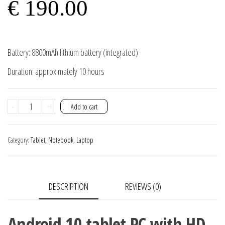
€
190.00
Battery: 8800mAh lithium battery (integrated)
Duration: approximately 10 hours
Android
-
+
Add to cart
Tablet
PC
Category:
Tablet, Notebook, Laptop
10
11.6
inch
DESCRIPTION
REVIEWS (0)
10GB
Ram
256GB
Android 10 tablet PC with HD