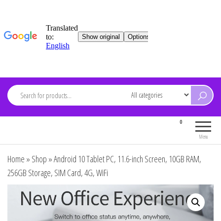
Skip
to
content
ARDEVMA
0
Electronics for everyone
Menu
Home
»
Shop
»
Android 10 Tablet PC, 11.6-inch Screen, 10GB RAM,
256GB Storage, SIM Card, 4G, WiFi