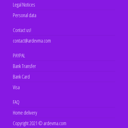
Legal Notices
Personal data
Contact us!
contact@ardevma.com
PAYPAL
Bank Transfer
Bank Card
Visa
FAQ
Home delivery
Copyright 2021 © ardevma.com