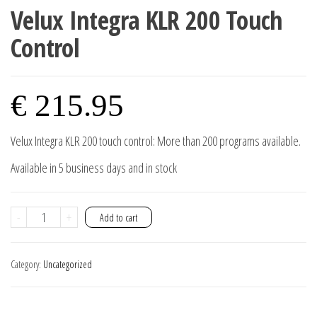
Velux Integra KLR 200 Touch
Control
€
215.95
Velux Integra KLR 200 touch control: More than 200 programs available.
Available in 5 business days and in stock
Velux
-
+
Add to cart
Integra
KLR
Category:
Uncategorized
200
touch
control