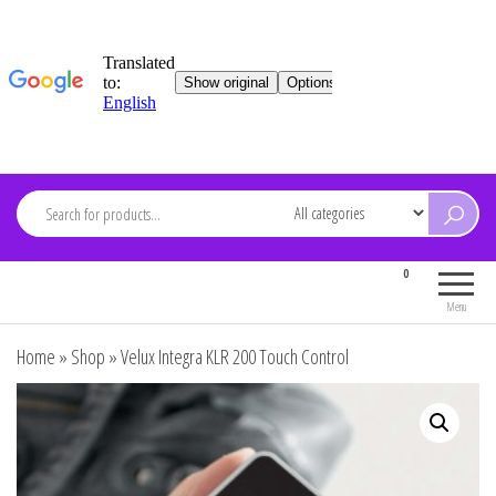
Skip
to
content
ARDEVMA
0
Electronics for everyone
Menu
Home
»
Shop
»
Velux Integra KLR 200 Touch Control