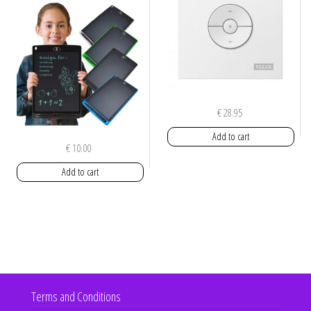
€
28.95
Add to cart
€
10.00
Add to cart
Terms and Conditions