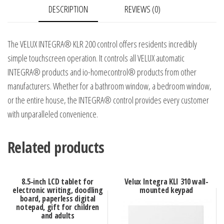
DESCRIPTION
REVIEWS (0)
unit
quantity
The VELUX INTEGRA® KLR 200 control offers residents incredibly
simple touchscreen operation. It controls all VELUX automatic
INTEGRA® products and io-homecontrol® products from other
manufacturers. Whether for a bathroom window, a bedroom window,
or the entire house, the INTEGRA® control provides every customer
with unparalleled convenience.
Related products
8.5-inch LCD tablet for
Velux Integra KLI 310 wall-
electronic writing, doodling
mounted keypad
board, paperless digital
notepad, gift for children
and adults