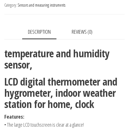
humidity
Category:
Sensors and measuring instruments
sensor,
LCD
digital
DESCRIPTION
REVIEWS (0)
thermometer
and
hygrometer,
temperature and humidity
indoor
sensor,
weather
station
LCD digital thermometer and
for
hygrometer, indoor weather
home,
quantity
station for home, clock
clock
Features:
• The large LCD touchscreen is clear at a glance!