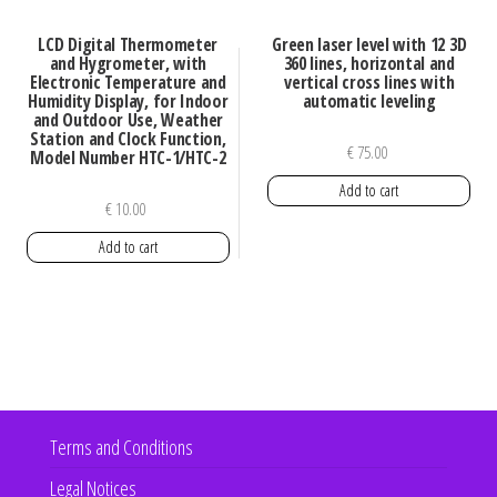
LCD Digital Thermometer
Green laser level with 12 3D
and Hygrometer, with
360 lines, horizontal and
Electronic Temperature and
vertical cross lines with
Humidity Display, for Indoor
automatic leveling
and Outdoor Use, Weather
Station and Clock Function,
€
75.00
Model Number HTC-1/HTC-2
Add to cart
€
10.00
Add to cart
Terms and Conditions
Legal Notices