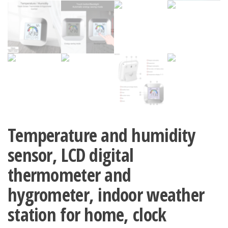
Temperature and humidity
sensor, LCD digital
thermometer and
hygrometer, indoor weather
station for home, clock