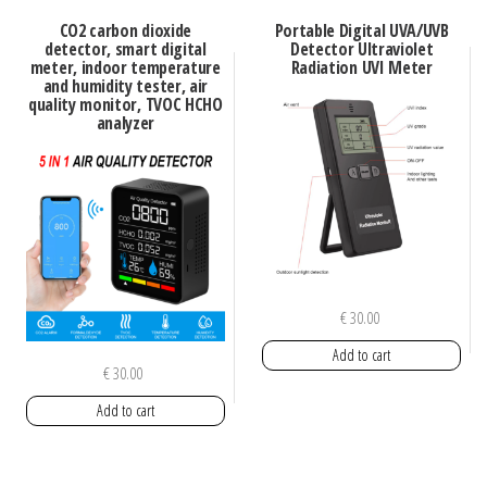
CO2 carbon dioxide
Portable Digital UVA/UVB
detector, smart digital
Detector Ultraviolet
meter, indoor temperature
Radiation UVI Meter
and humidity tester, air
quality monitor, TVOC HCHO
analyzer
€
30.00
Add to cart
€
30.00
Add to cart