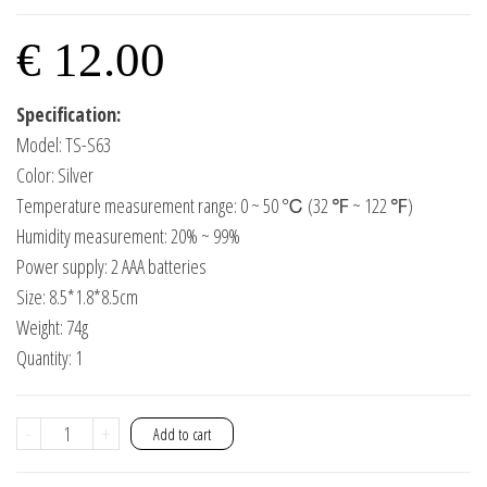
€
12.00
Specification:
Model: TS-S63
Color: Silver
Temperature measurement range: 0 ~ 50 ℃ (32 ℉ ~ 122 ℉)
Humidity measurement: 20% ~ 99%
Power supply: 2 AAA batteries
Size: 8.5*1.8*8.5cm
Weight: 74g
Quantity: 1
Temperature
-
+
Add to cart
and