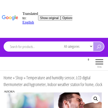
Skip
to
content
ARDEVMA
0
Electronics for everyone
Menu
Home
»
Shop
»
Temperature and humidity sensor, LCD digital
thermometer and hygrometer, Indoor weather station for home, clock