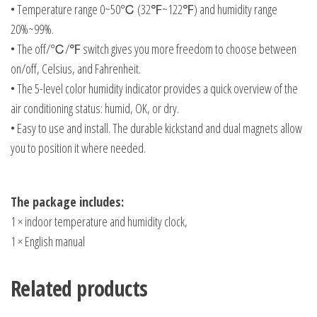
• Temperature range 0~50℃ (32℉~122℉) and humidity range
20%~99%.
• The off/℃/℉ switch gives you more freedom to choose between
on/off, Celsius, and Fahrenheit.
• The 5-level color humidity indicator provides a quick overview of the
air conditioning status: humid, OK, or dry.
• Easy to use and install. The durable kickstand and dual magnets allow
you to position it where needed.
The package includes:
1 × indoor temperature and humidity clock,
1 × English manual
Related products