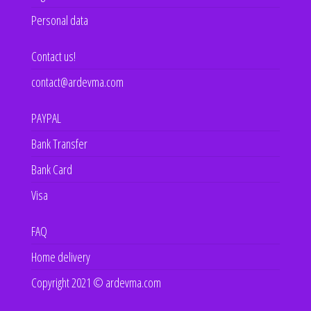
Personal data
Contact us!
contact@ardevma.com
PAYPAL
Bank Transfer
Bank Card
Visa
FAQ
Home delivery
Copyright 2021 © ardevma.com