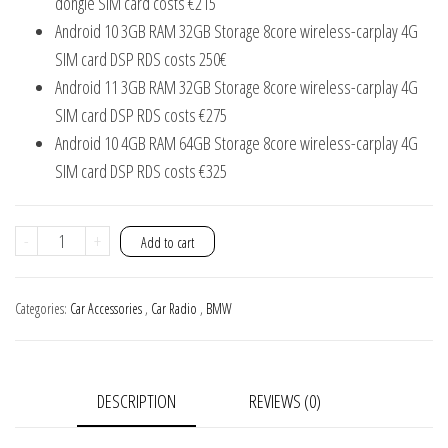
dongle SIM card costs €215
Android 10 3GB RAM 32GB Storage 8core wireless-carplay 4G
SIM card DSP RDS costs 250€
Android 11 3GB RAM 32GB Storage 8core wireless-carplay 4G
SIM card DSP RDS costs €275
Android 10 4GB RAM 64GB Storage 8core wireless-carplay 4G
SIM card DSP RDS costs €325
BMW
-
+
Add to cart
E46
Car
Categories:
Car Accessories
,
Car Radio
,
BMW
radio
android
wifi
DESCRIPTION
REVIEWS (0)
gps
Navigation