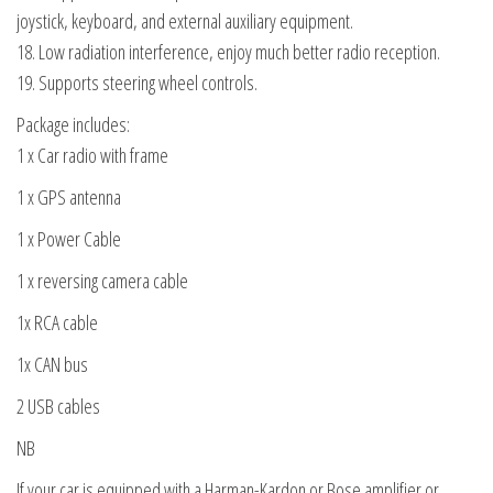
joystick, keyboard, and external auxiliary equipment.
18. Low radiation interference, enjoy much better radio reception.
19. Supports steering wheel controls.
Package includes:
1 x Car radio with frame
1 x GPS antenna
1 x Power Cable
1 x reversing camera cable
1x RCA cable
1x CAN bus
2 USB cables
NB
If your car is equipped with a Harman-Kardon or Bose amplifier or