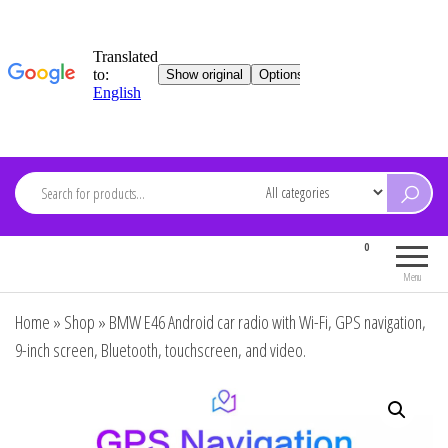
Skip
to
content
ARDEVMA
0
Electronics for everyone
Menu
Home
»
Shop
»
BMW E46 Android car radio with Wi-Fi, GPS navigation,
9-inch screen, Bluetooth, touchscreen, and video.