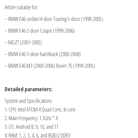
9
Article suitable for:
inch
– BMW E46 sedan/4-door Touring 5-door (1998-2005)
screen
– BMW E46 2-door Coupe (1999-2006)
Bluetooth
touchscreen
– MGZT (2001-2005)
video.
– BMW E46 3-door hatchback (2000-2004)
quantity
– BMW E46 M3 (2000-2006) Rover 75 (1999-2005)
Detailed parameters:
System and Specifications
1. CPU: Intel ATOM 4 Quad Core, 8-core
2. Main Frequency: 1.3GHz * 4
3. OS: Android 8, 9, 10, and 11
4. RAM: 1, 2, 3, 4, 6, and 8GB/2 DDR3