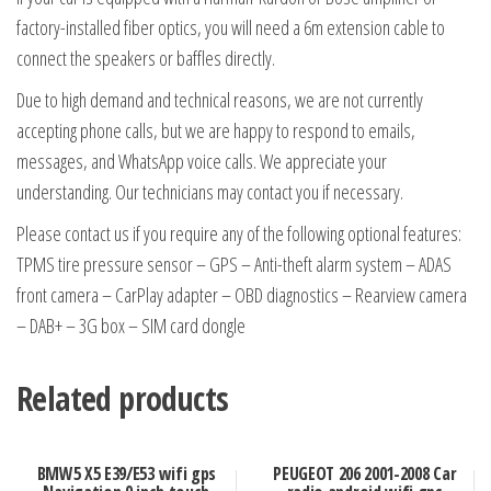
factory-installed fiber optics, you will need a 6m extension cable to
connect the speakers or baffles directly.
Due to high demand and technical reasons, we are not currently
accepting phone calls, but we are happy to respond to emails,
messages, and WhatsApp voice calls. We appreciate your
understanding. Our technicians may contact you if necessary.
Please contact us if you require any of the following optional features:
TPMS tire pressure sensor – GPS – Anti-theft alarm system – ADAS
front camera – CarPlay adapter – OBD diagnostics – Rearview camera
– DAB+ – 3G box – SIM card dongle
Related products
BMW5 X5 E39/E53 wifi gps
PEUGEOT 206 2001-2008 Car