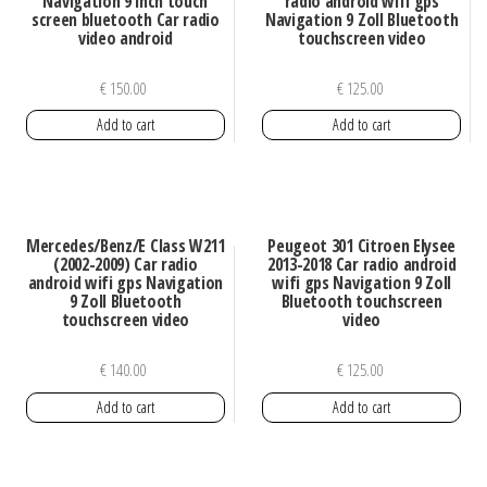
Navigation 9 inch touch
radio android wifi gps
screen bluetooth Car radio
Navigation 9 Zoll Bluetooth
video android
touchscreen video
€
150.00
€
125.00
Add to cart
Add to cart
Mercedes/Benz/E Class W211
Peugeot 301 Citroen Elysee
(2002-2009) Car radio
2013-2018 Car radio android
android wifi gps Navigation
wifi gps Navigation 9 Zoll
9 Zoll Bluetooth
Bluetooth touchscreen
touchscreen video
video
€
140.00
€
125.00
Add to cart
Add to cart