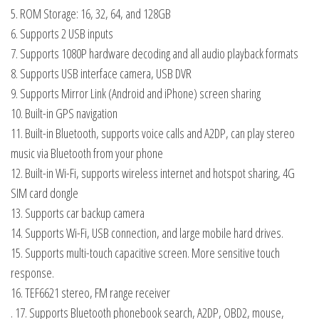
5. ROM Storage: 16, 32, 64, and 128GB
6. Supports 2 USB inputs
7. Supports 1080P hardware decoding and all audio playback formats
8. Supports USB interface camera, USB DVR
9. Supports Mirror Link (Android and iPhone) screen sharing
10. Built-in GPS navigation
11. Built-in Bluetooth, supports voice calls and A2DP, can play stereo
music via Bluetooth from your phone
12. Built-in Wi-Fi, supports wireless internet and hotspot sharing, 4G
SIM card dongle
13. Supports car backup camera
14. Supports Wi-Fi, USB connection, and large mobile hard drives.
15. Supports multi-touch capacitive screen. More sensitive touch
response.
16. TEF6621 stereo, FM range receiver
. 17. Supports Bluetooth phonebook search, A2DP, OBD2, mouse,