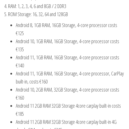
4. RAM: 1, 2, 3, 4, 6 and 8GB / 2 DDR3
5. ROM Storage: 16, 32, 64 and 128GB
Android 8, 1GB RAM, 16GB Storage, 4-core processor costs
€125
Android 10, 1GB RAM, 16GB Storage, 4-core processor costs
€135
Android 11, 1GB RAM, 16GB Storage, 4-core processor costs
€140
Android 11, 1GB RAM, 16GB Storage, 4-core processor, CarPlay
built-in, costs €160
Android 10, 2GB RAM, 32GB Storage, 4-core processor costs
€160
Android 11 2GB RAM 32GB Storage 4core carplay built-in costs
€185
Android 11 2GB RAM 32GB Storage 4core carplay built-in 4G