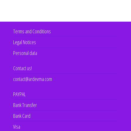
Terms and Conditions
Legal Notices
Personal data
Contact us!
contact@ardevma.com
PAYPAL
Bank Transfer
Bank Card
Visa