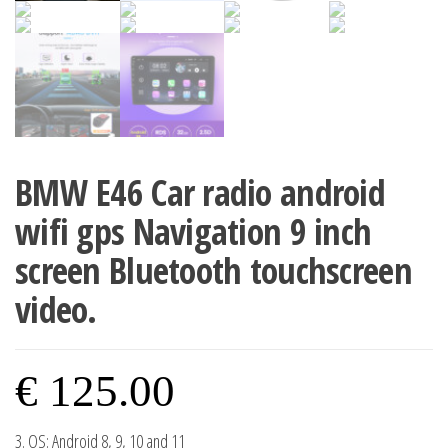
BMW E46 Car radio android
wifi gps Navigation 9 inch
screen Bluetooth touchscreen
video.
€
125.00
3. OS: Android 8, 9, 10 and 11