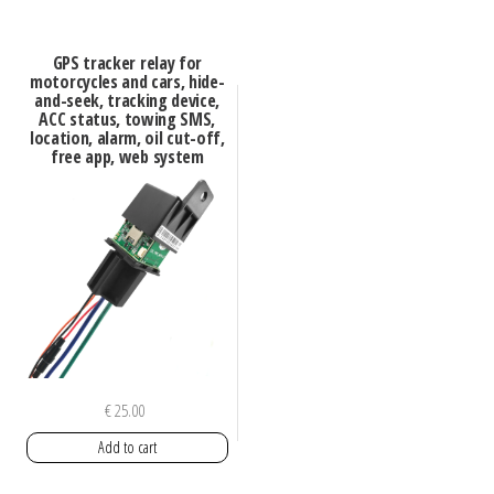
GPS tracker relay for
motorcycles and cars, hide-
and-seek, tracking device,
ACC status, towing SMS,
location, alarm, oil cut-off,
free app, web system
€
25.00
Add to cart