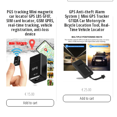
PGS tracking Mini magnetic
GPS Anti-theft Alarm
car locator GPS LBS GF07,
System | Mini GPS Tracker
SIM card locator, GSM GPRS,
GT02A Car Motorcycle
real-time tracking, vehicle
Bicycle Location Tool, Real-
registration, anti-loss
Time Vehicle Locator
device
€
25.00
€
15.00
Add to cart
Add to cart