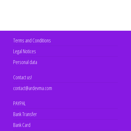
Terms and Conditions
Legal Notices
Personal data
Contact us!
contact@ardevma.com
PAYPAL
Bank Transfer
Bank Card