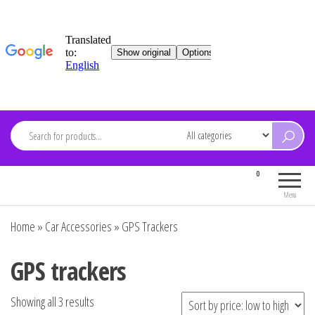
Skip
to
content
ARDEVMA
0
Electronics for everyone
Menu
Home
»
Car Accessories
»
GPS Trackers
GPS trackers
Showing all 3 results